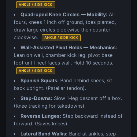
ANKLE / SIDE KICK
Quadruped Knee Circles — Mobility:
All
fours, knees 1 inch off ground, toes planted,
draw large circles clockwise then counter-
clockwise.
ANKLE / SIDE KICK
Wall-Assisted Pivot Holds — Mechanics:
Lean on wall, chamber kick leg, pivot base
foot until heel faces wall. Hold 10 seconds.
ANKLE / SIDE KICK
Spanish Squats:
Band behind knees, sit
back upright. (Patellar tendon).
Step-Downs:
Slow 1-leg descent off a box.
(Knee tracking for takedowns).
Reverse Lunges:
Step backward instead of
forward. (Saves knees).
Lateral Band Walks:
Band at ankles, step