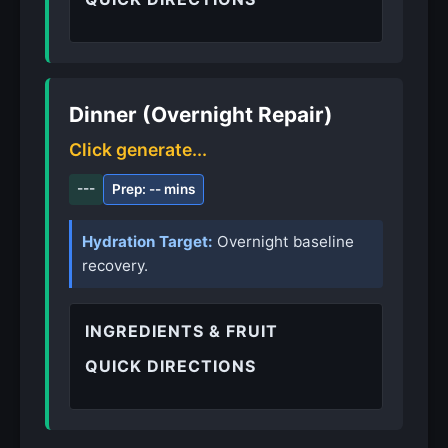
Dinner (Overnight Repair)
Click generate...
---
Prep: -- mins
Hydration Target:
Overnight baseline
recovery.
INGREDIENTS & FRUIT
QUICK DIRECTIONS