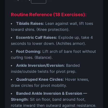
Routine Reference (18 Exercises):
Tibialis Raises:
Lean against wall, lift toes
toward shins. (Knee protection).
Eccentric Calf Raises:
Explode up, take 4
seconds to lower down. (Achilles armor).
Foot Doming:
Lift arch of bare foot without
curling toes. (Balance).
Ankle Inversion/Eversion:
Banded
inside/outside twists for pivot prep.
Quadruped Knee Circles:
Hover knees,
draw circles for pivot mobility.
Banded Ankle Inversion & Eversion —
Strength:
Sit on floor, band around foot,
rotate inward then outward against resistance.