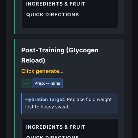
INGREDIENTS & FRUIT
QUICK DIRECTIONS
Post-Training (Glycogen
Reload)
Click generate...
---
Prep: -- mins
Hydration Target:
Replace fluid weight
lost to heavy sweat.
INGREDIENTS & FRUIT
QUICK DIRECTIONS