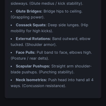
sideways. (Glute medius / kick stability).
Glute Bridges:
Bridge hips to ceiling.
(Grappling power).
Cossack Squats:
Deep side lunges. (Hip
mobility for high kicks).
External Rotations:
Band outward, elbow
tucked. (Shoulder armor).
Face Pulls:
Pull band to face, elbows high.
(Posture / rear delts).
Scapular Pushups:
Straight arm shoulder-
blade pushups. (Punching stability).
Neck Isometrics:
Push head into hand all 4
ways. (Concussion resistance).