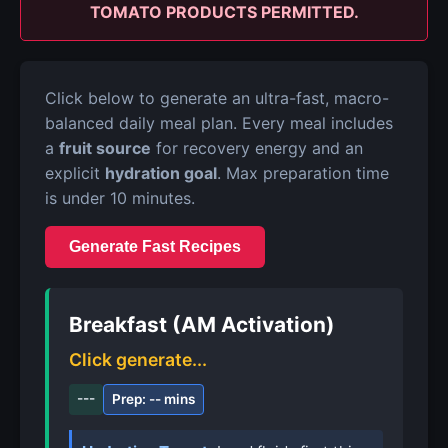
TOMATO PRODUCTS PERMITTED.
Click below to generate an ultra-fast, macro-
balanced daily meal plan. Every meal includes
a
fruit source
for recovery energy and an
explicit
hydration goal
. Max preparation time
is under 10 minutes.
Generate Fast Recipes
Breakfast (AM Activation)
Click generate...
---
Prep: -- mins