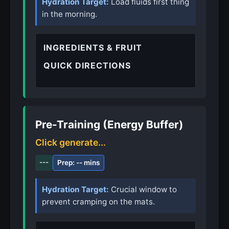
Hydration Target:
Load fluids first thing
in the morning.
INGREDIENTS & FRUIT
QUICK DIRECTIONS
Pre-Training (Energy Buffer)
Click generate...
---
Prep: -- mins
Hydration Target:
Crucial window to
prevent cramping on the mats.