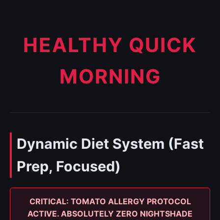
HEALTHY QUICK
MORNING
Dynamic Diet System (Fast
Prep, Focused)
CRITICAL: TOMATO ALLERGY PROTOCOL
ACTIVE. ABSOLUTELY ZERO NIGHTSHADE