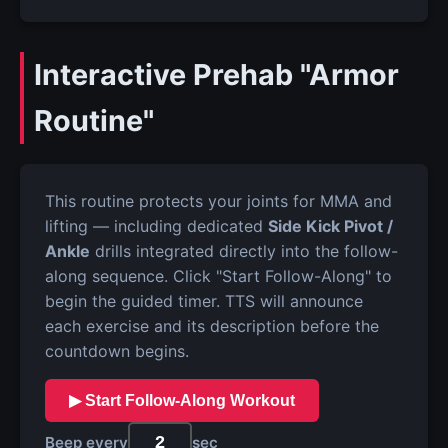
Interactive Prehab "Armor
Routine"
This routine protects your joints for MMA and
lifting — including dedicated
Side Kick Pivot /
Ankle
drills integrated directly into the follow-
along sequence. Click "Start Follow-Along" to
begin the guided timer. TTS will announce
each exercise and its description before the
countdown begins.
▶ Start Follow-Along Workout
Beep every
sec